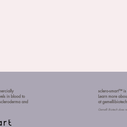
mercially
sclero-smart™️ is
vels in blood to
Learn more about
f scleroderma and
at
gemellibiotec
Gemelli Biotech does n