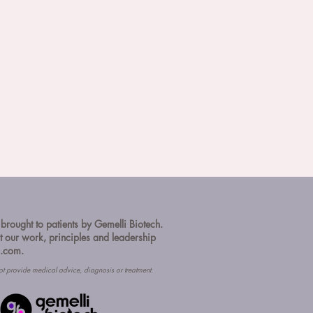
 brought to patients by Gemelli Biotech.
 our work, principles and leadership
h.com.
ot provide medical advice, diagnosis or treatment.