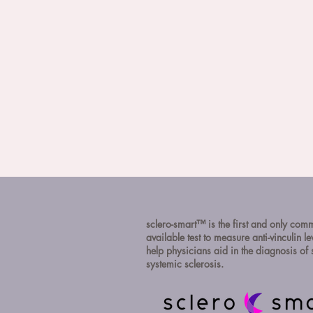
sclero-smart™ is the first and only com
available test to measure anti-vinculin le
help physicians aid in the diagnosis o
systemic sclerosis.