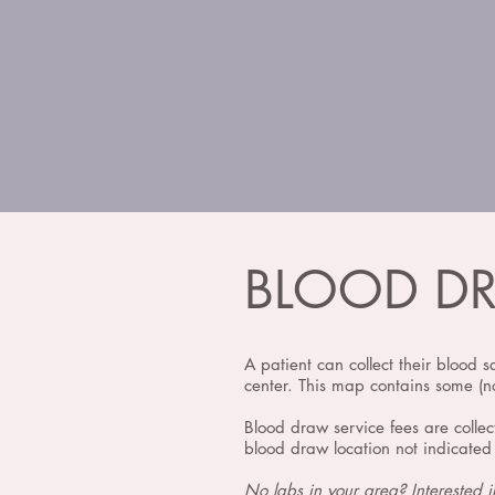
BLOOD D
A patient can collect their blood s
center. This map contains some (no
Blood draw service fees are collec
blood draw location not indicated 
No labs in your area? Interested 