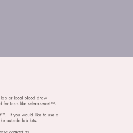
l lab or local blood draw
 for tests like sclero-smart™.
rt™. If you would like to use a
e outside lab kits.
lease
contact us.