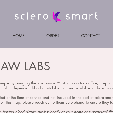
HOME
ORDER
CONTACT
RAW LABS
ample by bringing the sclero-smart™️ kit to a doctor's office, hospita
t all) independent blood draw labs that are available to draw blood
ted at the time of service and not included in the cost of sclero-sma
on this map, please reach out to them beforehand to ensure they tak
in having blood drawn professionally at your home or workplace? P